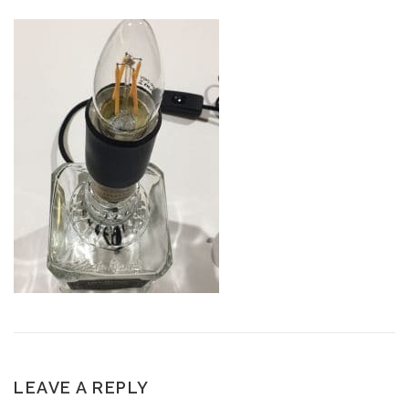
LEAVE A REPLY