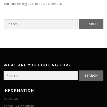
You must be
logged in
to post a comment.
Search
for:
WHAT ARE YOU LOOKING FOR?
Search
for:
INFORMATION
About Us
Terms & Conditions