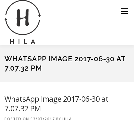
Skip
to
Menu
content
ABOUT
GALLERY
NEWS
CONTACT
WHATSAPP IMAGE 2017-06-30 AT
7.07.32 PM
SERVICES
SHOP
BASKET
WhatsApp Image 2017-06-30 at
7.07.32 PM
POSTED ON
03/07/2017
BY
HILA