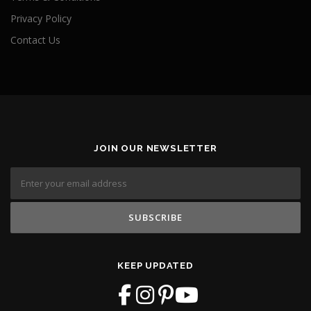
Privacy Policy
Contact Us
JOIN OUR NEWSLETTER
KEEP UPDATED